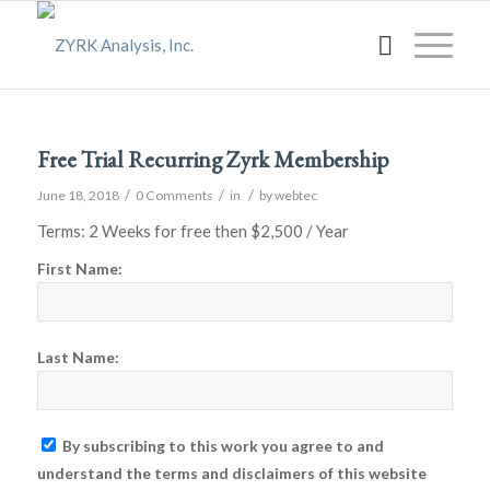
Free Trial Recurring Zyrk Membership
/
/
/
June 18, 2018
0 Comments
in
by
webtec
Terms:
2 Weeks for free then $2,500 / Year
First Name:
Last Name:
By subscribing to this work you agree to and
understand the terms and disclaimers of this website