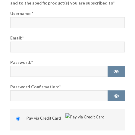
and to the specific product(s) you are subscribed to*
Username:*
Email:*
Password:*
Password Confirmation:*
Pay via Credit Card