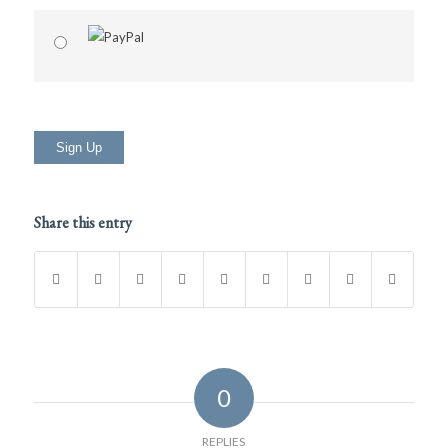
No val
Share this entry
0
REPLIES