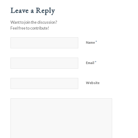
Leave a Reply
Want to join the discussion?
Feel free to contribute!
*
Name
*
Email
Website